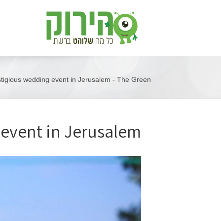
stigious wedding event in Jerusalem - The Green
 event in Jerusalem