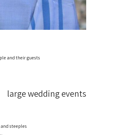
ple and their guests.
large wedding events
 and steeples.