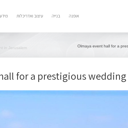
 נוסף
עיצוב ואדריכלות
בנייה
אופנה
Olmaya event hall for a pre
nt in Jerusalem
all for a prestigious wedding