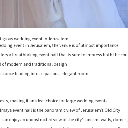
stigious wedding event in Jerusalem
edding event in Jerusalem, the venue is of utmost importance.
ffers a breathtaking event hall that is sure to impress both the cou
d of modern and traditional design,
ntrance leading into a spacious, elegant room.
ts, making it an ideal choice for large wedding events.
lmaya event hall is the panoramic view of Jerusalem’s Old City.
can enjoy an unobstructed view of the city’s ancient walls, domes,