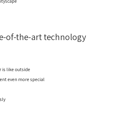
ityscape,
e-of-the-art technology
is like outside.
vent even more special.
ly,