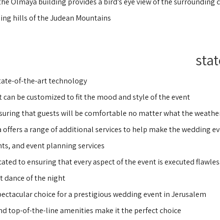
 the Olmaya building provides a bird’s eye view of the surrounding c
ling hills of the Judean Mountains.
stat
ate-of-the-art technology,
 can be customized to fit the mood and style of the event.
nsuring that guests will be comfortable no matter what the weather 
ya offers a range of additional services to help make the wedding e
ts, and event planning services.
ted to ensuring that every aspect of the event is executed flawless
t dance of the night.
spectacular choice for a prestigious wedding event in Jerusalem.
nd top-of-the-line amenities make it the perfect choice