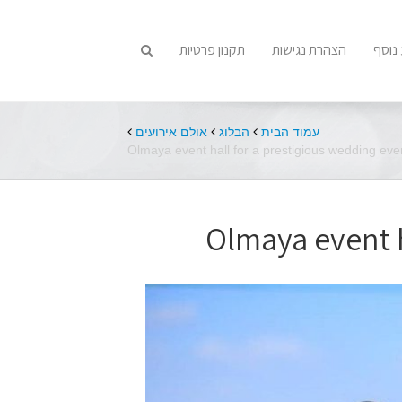
תקנון פרטיות
הצהרת נגישות
מידע
אולם אירועים
הבלוג
עמוד הבית
Olmaya event hall for a prestigious wedding eve
Olmaya event h