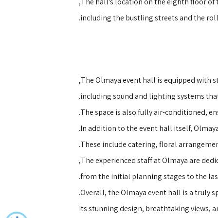
The hall’s location on the eighth floor of
including the bustling streets and the rol
The Olmaya event hall is equipped with st
including sound and lighting systems that
The space is also fully air-conditioned, e
In addition to the event hall itself, Olma
These include catering, floral arrangemen
The experienced staff at Olmaya are dedica
from the initial planning stages to the las
Overall, the Olmaya event hall is a truly 
Its stunning design, breathtaking views, a