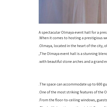
A spectacular Olmaya event hall for a pre
When it comes to hosting a prestigious w
Olmaya, located in the heart of the city, o
The Olmaya event hall is a stunning blen
with beautiful stone arches and a grand e
The space can accommodate up to 600 gues
One of the most striking features of the O
From the floor-to-ceiling windows, guests 