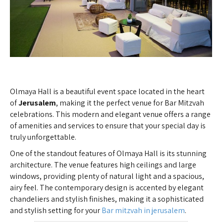
Olmaya Hall is a beautiful event space located in the heart
of
Jerusalem
, making it the perfect venue for Bar Mitzvah
celebrations. This modern and elegant venue offers a range
of amenities and services to ensure that your special day is
truly unforgettable.
One of the standout features of Olmaya Hall is its stunning
architecture. The venue features high ceilings and large
windows, providing plenty of natural light and a spacious,
airy feel. The contemporary design is accented by elegant
chandeliers and stylish finishes, making it a sophisticated
and stylish setting for your
Bar mitzvah in jerusalem
.