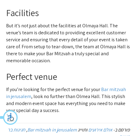
Facilities
But it’s not just about the facilities at Olmaya Hall. The
venue’s team is dedicated to providing excellent customer
service and ensuring that every detail of your event is taken
care of. From setup to tear-down, the team at Olmaya Hall is
there to make your Bar Mitzvah a truly special and
memorable occasion.
Perfect venue
If you’re looking for the perfect venue for your
Bar mitzvah
in jerusalem
, look no further than Olmea Hall. This stylish
and modern event space has everything you need to make
your special day a success.
חגיגות בר
,
Bar mitzvah in jerusalem
ותוייג
אולם אירועים
פורסם ב-