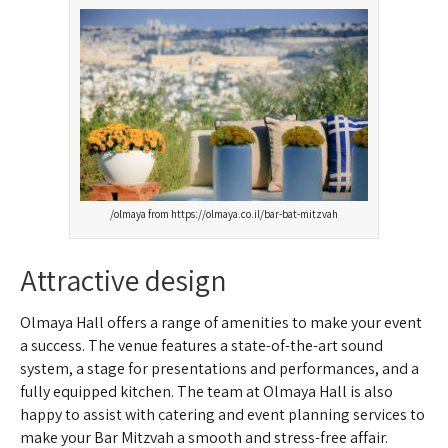
olmaya from https://olmaya.co.il/bar-bat-mitzvah/
Attractive design
Olmaya Hall offers a range of amenities to make your event
a success. The venue features a state-of-the-art sound
system, a stage for presentations and performances, and a
fully equipped kitchen. The team at Olmaya Hall is also
happy to assist with catering and event planning services to
make your Bar Mitzvah a smooth and stress-free affair.