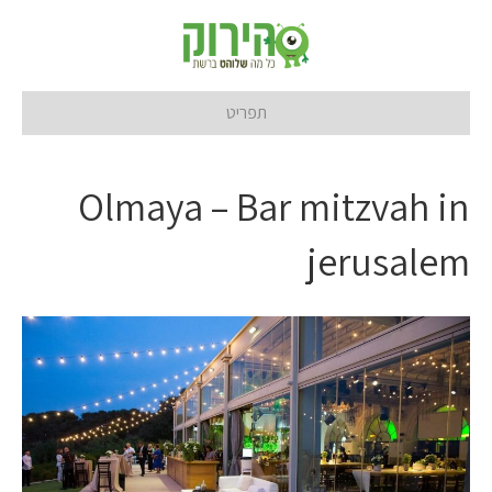
תפריט
Olmaya – Bar mitzvah in
jerusalem