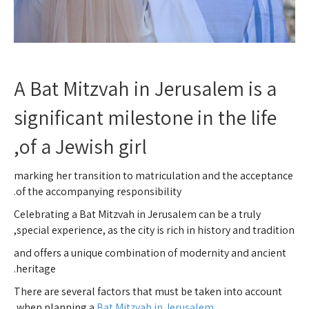
A Bat Mitzvah in Jerusalem is a
significant milestone in the life
of a Jewish girl,
marking her transition to matriculation and the acceptance
of the accompanying responsibility.
Celebrating a Bat Mitzvah in Jerusalem can be a truly
special experience, as the city is rich in history and tradition,
and offers a unique combination of modernity and ancient
heritage.
There are several factors that must be taken into account
,
when planning a
Bat Mitzvah in Jerusalem