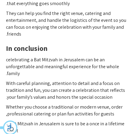
that everything goes smoothly.
They can help you find the right venue, catering and
entertainment, and handle the logistics of the event so you
can focus on enjoying the celebration with your family and
friends.
In conclusion
celebrating a Bat Mitzvah in Jerusalem can be an
unforgettable and meaningful experience for the whole
family.
With careful planning, attention to detail and a focus on
tradition and fun, you can create a celebration that reflects
your family’s values and honors the special occasion.
Whether you choose a traditional or modern venue, order
professional catering or plan fun activities for guests,
a Bat Mitzvah in Jerusalem is sure to be a once in a lifetime
event.