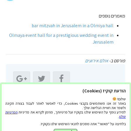
מאמרים נוספים
bar mitzvah in Jerusalem in a Olmiya hall
Olmaya event hall for a prestigious wedding event in
Jerusalem
אולם אירועים
פורסם ב-
הודעת קוקיז (Cookies)
שתף מאמר זה:
שלום!
באתר זה אנו משתמשים בקבצי Cookies, כדי לאפשר לאתר לעבוד בצורה תקינה
ולשפר את חוויית הגלישה שלך.
הפרטיות
למידע נוסף על השימוש שלנו בקוקיז ועל פרטיותך, מוזמן לקרוא את מדיניות
.
שלנו
בלחיצה על "מאשר" אתה מסכים לתנאי השימוש שלנו בקוקיז.