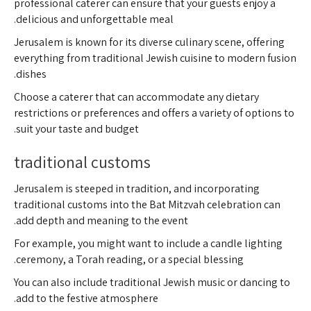
professional caterer can ensure that your guests enjoy a
delicious and unforgettable meal.
Jerusalem is known for its diverse culinary scene, offering
everything from traditional Jewish cuisine to modern fusion
dishes.
Choose a caterer that can accommodate any dietary
restrictions or preferences and offers a variety of options to
suit your taste and budget.
traditional customs
Jerusalem is steeped in tradition, and incorporating
traditional customs into the Bat Mitzvah celebration can
add depth and meaning to the event.
For example, you might want to include a candle lighting
ceremony, a Torah reading, or a special blessing.
You can also include traditional Jewish music or dancing to
add to the festive atmosphere.