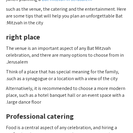
such as the venue, the catering and the entertainment. Here
are some tips that will help you plan an unforgettable Bat
Mitzvah in the city:
right place
The venue is an important aspect of any Bat Mitzvah
celebration, and there are many options to choose from in
Jerusalem.
Think of a place that has special meaning for the family,
such as a synagogue or a location with a view of the city.
Alternatively, it is recommended to choose a more modern
place, such as a hotel banquet hall or an event space with a
large dance floor.
Professional catering
Food is a central aspect of any celebration, and hiring a