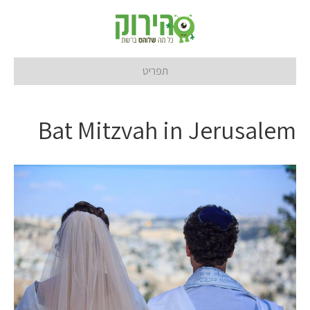
תפריט
Bat Mitzvah in Jerusalem