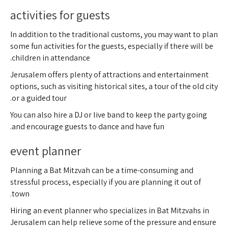
activities for guests
In addition to the traditional customs, you may want to plan
some fun activities for the guests, especially if there will be
children in attendance.
Jerusalem offers plenty of attractions and entertainment
options, such as visiting historical sites, a tour of the old city
or a guided tour.
You can also hire a DJ or live band to keep the party going
and encourage guests to dance and have fun.
event planner
Planning a Bat Mitzvah can be a time-consuming and
stressful process, especially if you are planning it out of
town.
Hiring an event planner who specializes in Bat Mitzvahs in
Jerusalem can help relieve some of the pressure and ensure