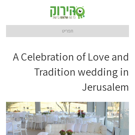
תפריט
A Celebration of Love and
Tradition wedding in
Jerusalem