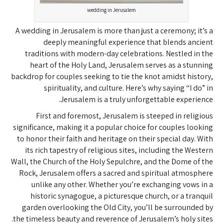
wedding in Jerusalem
A wedding in Jerusalem is more than just a ceremony; it’s a
deeply meaningful experience that blends ancient
traditions with modern-day celebrations. Nestled in the
heart of the Holy Land, Jerusalem serves as a stunning
backdrop for couples seeking to tie the knot amidst history,
spirituality, and culture. Here’s why saying “I do” in
Jerusalem is a truly unforgettable experience.
First and foremost, Jerusalem is steeped in religious
significance, making it a popular choice for couples looking
to honor their faith and heritage on their special day. With
its rich tapestry of religious sites, including the Western
Wall, the Church of the Holy Sepulchre, and the Dome of the
Rock, Jerusalem offers a sacred and spiritual atmosphere
unlike any other. Whether you’re exchanging vows in a
historic synagogue, a picturesque church, or a tranquil
garden overlooking the Old City, you’ll be surrounded by
the timeless beauty and reverence of Jerusalem’s holy sites.