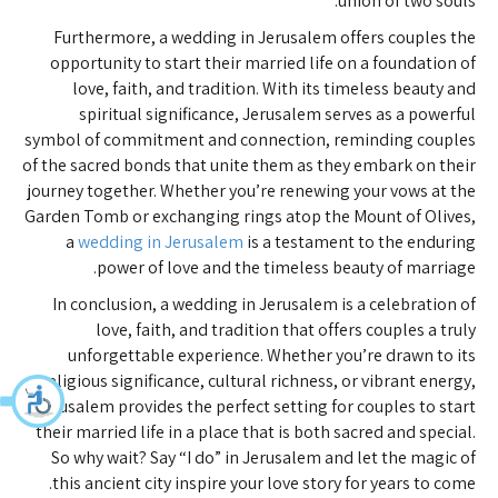
union of two souls.
Furthermore, a wedding in Jerusalem offers couples the
opportunity to start their married life on a foundation of
love, faith, and tradition. With its timeless beauty and
spiritual significance, Jerusalem serves as a powerful
symbol of commitment and connection, reminding couples
of the sacred bonds that unite them as they embark on their
journey together. Whether you’re renewing your vows at the
Garden Tomb or exchanging rings atop the Mount of Olives,
a
wedding in Jerusalem
is a testament to the enduring
power of love and the timeless beauty of marriage.
In conclusion, a wedding in Jerusalem is a celebration of
love, faith, and tradition that offers couples a truly
unforgettable experience. Whether you’re drawn to its
religious significance, cultural richness, or vibrant energy,
Jerusalem provides the perfect setting for couples to start
their married life in a place that is both sacred and special.
So why wait? Say “I do” in Jerusalem and let the magic of
this ancient city inspire your love story for years to come.