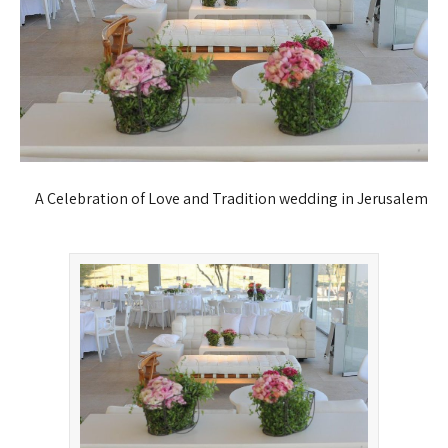
A Celebration of Love and Tradition
wedding in Jerusalem