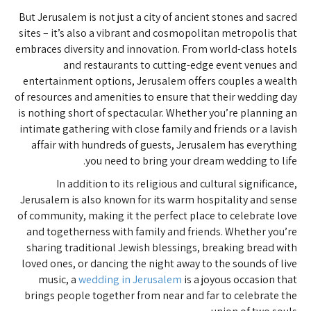
But Jerusalem is not just a city of ancient stones and sacred
sites – it’s also a vibrant and cosmopolitan metropolis that
embraces diversity and innovation. From world-class hotels
and restaurants to cutting-edge event venues and
entertainment options, Jerusalem offers couples a wealth
of resources and amenities to ensure that their wedding day
is nothing short of spectacular. Whether you’re planning an
intimate gathering with close family and friends or a lavish
affair with hundreds of guests, Jerusalem has everything
you need to bring your dream wedding to life.
In addition to its religious and cultural significance,
Jerusalem is also known for its warm hospitality and sense
of community, making it the perfect place to celebrate love
and togetherness with family and friends. Whether you’re
sharing traditional Jewish blessings, breaking bread with
loved ones, or dancing the night away to the sounds of live
music, a
wedding in Jerusalem
is a joyous occasion that
brings people together from near and far to celebrate the